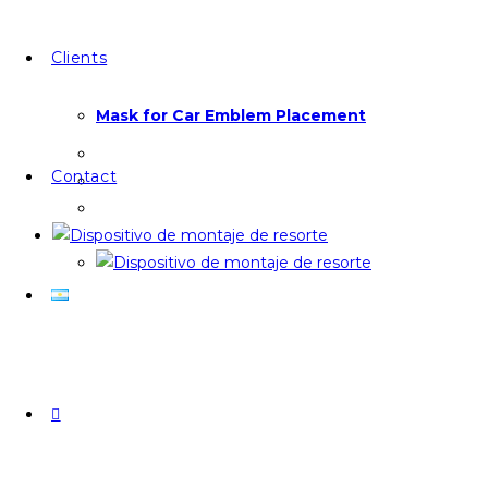
Clients
Mask for Car Emblem Placement
Contact