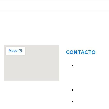
CONTACTO
R. M. Ross 2647,
S2004BME Rosario
Santa Fe
54 341 4640060
54 341 6484513