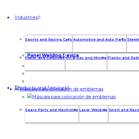
Industries
Sports and Racing Cars
Automotive and Auto Parts
Steel
Panel Welding Device
Paper and Cellulose
Oil & Gas and Mining
Plastic and Ru
Products and Services
Spare Parts and Machining
Laser Welding
Sport and Raci