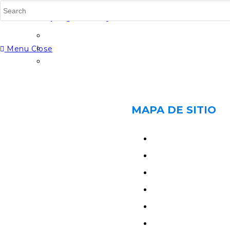
Spring Assembly Device
Menu
Close
MAPA DE SITIO
Home
Empresa
Industrias
Clientes
Productos
Contacto