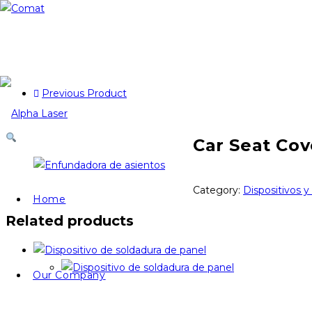
Previous Product
Car Seat Cov
Category:
Dispositivos y
Home
Related products
Our Company