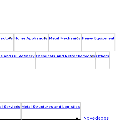
ractors
Home Appliances
Metal Mechanics
Heavy Equipment
s and Oil Refinery
Chemicals And Petrochemicals
Others
al Services
Metal Structures and Logistics
Novedades