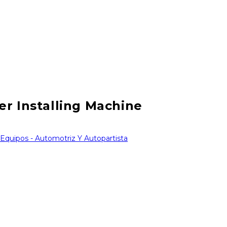
er Installing Machine
 Equipos - Automotriz Y Autopartista