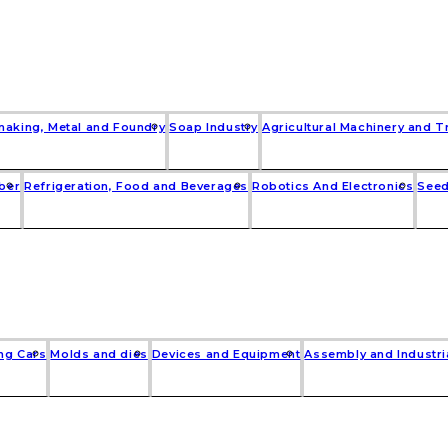
making, Metal and Foundry
Soap Industry
Agricultural Machinery and T
bber
Refrigeration, Food and Beverages
Robotics And Electronics
Seed
ng Cars
Molds and dies
Devices and Equipment
Assembly and Industri